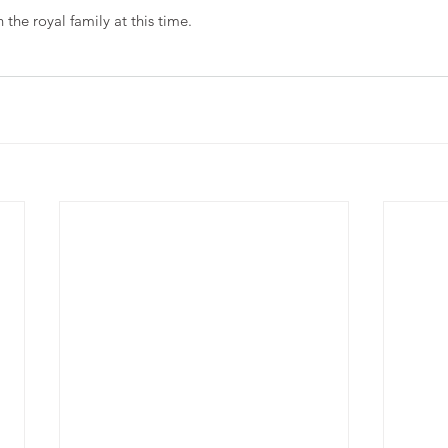
the royal family at this time. 