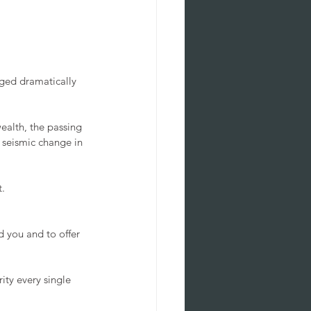
ged dramatically 
alth, the passing 
 seismic change in 
. 
 you and to offer 
ity every single 