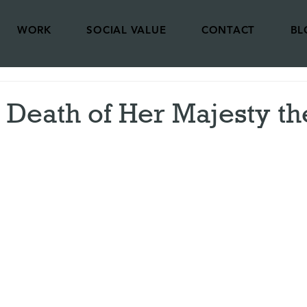
WORK
SOCIAL VALUE
CONTACT
BL
 Death of Her Majesty th