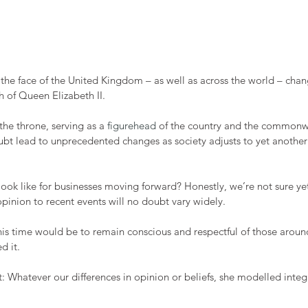
he face of the United Kingdom – as well as across the world – chan
 of Queen Elizabeth II. 
the throne, serving as a 
figurehead
 of the country and the commonwe
ubt lead to unprecedented changes as society adjusts to yet another
ook like for businesses moving forward? Honestly, we’re not sure yet
pinion to recent events will no doubt vary widely. 
his time would be to remain conscious and respectful of those around
 it. 
 Whatever our differences in opinion or beliefs, she modelled integr