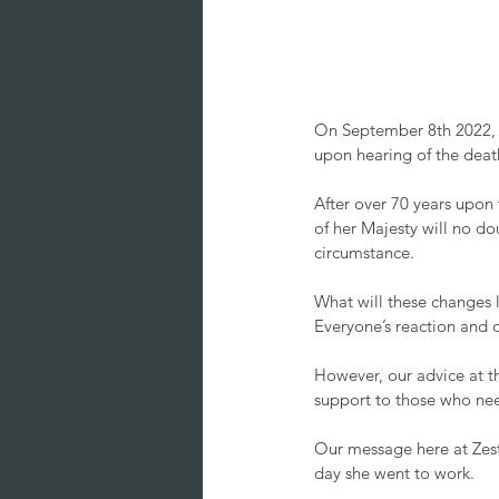
On September 8th 2022, t
upon hearing of the death
After over 70 years upon 
of her Majesty will no do
circumstance. 
What will these changes l
Everyone’s reaction and o
However, our advice at t
support to those who need
Our message here at Zest:
day she went to work. 