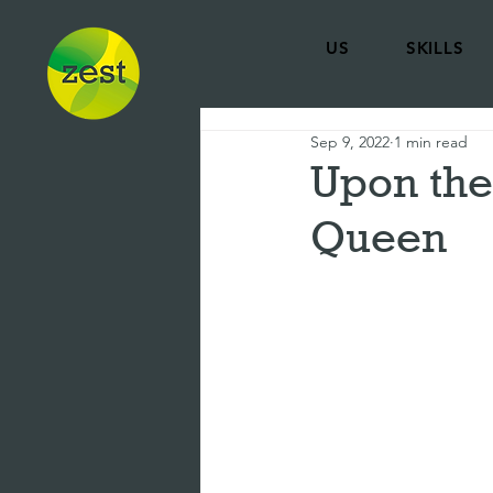
US
SKILLS
Sep 9, 2022
1 min read
Upon the
Queen