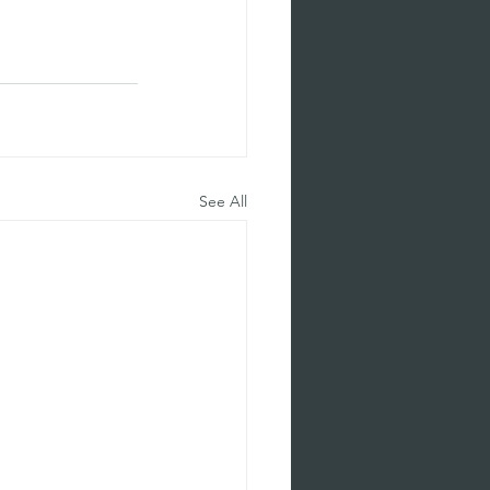
See All