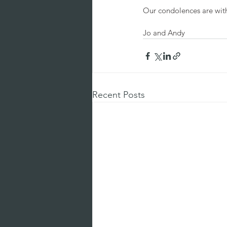
Our condolences are with 
Jo and Andy 
Recent Posts