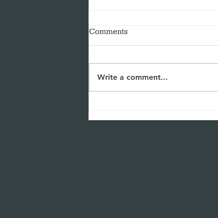
Comments
Write a comment...
The Power of Self-Reflection
for Leaders