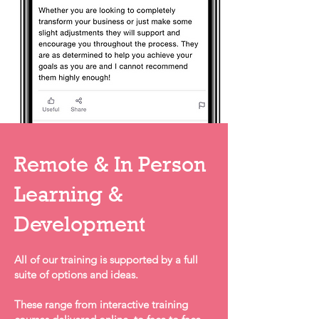
Remote & In Person
Learning &
Development
All of our training is supported by a full
suite of options and ideas.
These range from interactive training