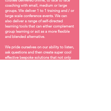
courses delivered online, to face to face
coaching with small, medium or large
groups. We deliver 1 to 1 training and / or
large scale conference events. We can
also deliver a range of self-directed
learning tools that can either complement
group learning or act as a more flexible
and blended alternative.
We pride ourselves on our ability to listen,
ask questions and then create super cool
effective bespoke solutions that not only
deliver what our clients need, but also
leave them with the tools to aid
sustainable success.