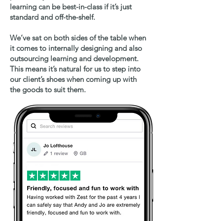
learning can be best-in-class if it’s just
standard and off-the-shelf.
We’ve sat on both sides of the table when
it comes to internally designing and also
outsourcing learning and development.
This means it’s natural for us to step into
our client’s shoes when coming up with
the goods to suit them.