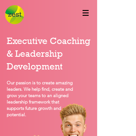
Executive Coaching
& Leadership
Development
Our passion is to create amazing
leaders. We help find, create and
grow your teams to an aligned
leadership framework that
supports future growth and
potential.