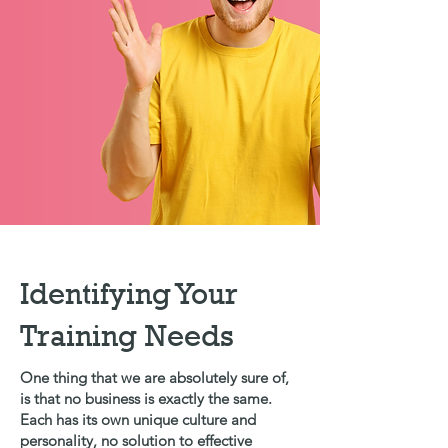
Identifying Your
Training Needs
One thing that we are absolutely sure of,
is that no business is exactly the same.
Each has its own unique culture and
personality, no solution to effective