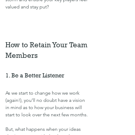
valued and stay put?
How to Retain Your Team 
Members
1. Be a Better Listener
As we start to change how we work 
(again!), you’ll no doubt have a vision 
in mind as to how your business will 
start to look over the next few months. 
But, what happens when your ideas 