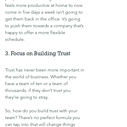
feels more productive at home to now 
come in five days a week isn’t going to 
get them back in the office. it’s going 
to push them towards a company that’s 
happy to offer a more flexible 
schedule.
3. Focus on Building Trust
Trust has never been more important in 
the world of business. Whether you 
have a team of ten or a team of 
thousands, if they don’t trust you 
they’re going to stray.
So, how do you build trust with your 
team? There’s no perfect formula you 
can tap into that will change things 