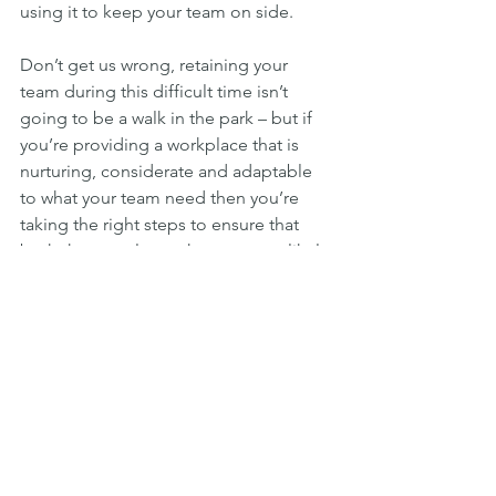
using it to keep your team on side.
Don’t get us wrong, retaining your 
team during this difficult time isn’t 
going to be a walk in the park – but if 
you’re providing a workplace that is 
nurturing, considerate and adaptable 
to what your team need then you’re 
taking the right steps to ensure that 
both the people you have a more likely 
to stay, and that any new hires you 
need will be excited to work for you.
We’ve given you advice on steps you 
can take to reduce the impact of ‘The 
Great Resignation’, but this isn’t a 
magic potion that will keep all bums in 
seats. If a team member tells you 
they’ve decided to move on, and you 