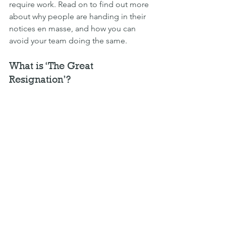
require work. Read on to find out more 
about why people are handing in their 
notices en masse, and how you can 
avoid your team doing the same.
What is ‘The Great 
Resignation’?