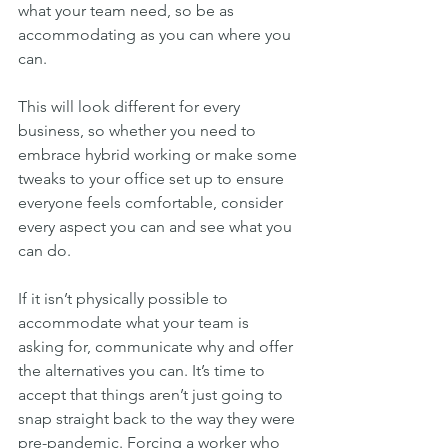
what your team need, so be as 
accommodating as you can where you 
can.
This will look different for every 
business, so whether you need to 
embrace hybrid working or make some 
tweaks to your office set up to ensure 
everyone feels comfortable, consider 
every aspect you can and see what you 
can do.
If it isn’t physically possible to 
accommodate what your team is 
asking for, communicate why and offer 
the alternatives you can. It’s time to 
accept that things aren’t just going to 
snap straight back to the way they were 
pre-pandemic. Forcing a worker who 