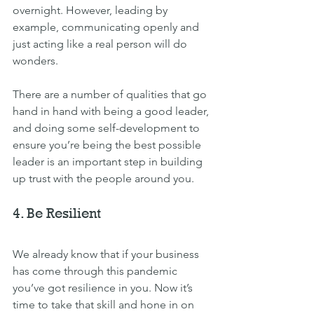
overnight. However, leading by 
example, communicating openly and 
just acting like a real person will do 
wonders.
There are a number of qualities that go 
hand in hand with being a 
good leader
, 
and d
oing some self-development to 
ensure you’re being the best possible 
leader is an important step in building 
up trust with the people around you.
4. Be Resilient
We already know that if your business 
has come through this pandemic 
you’ve got resilience in you. Now it’s 
time to take that skill and hone in on 