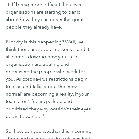
staff being more difficult than ever 
organisations are starting to panic 
about how they can retain the great 
people they already have.
But why is this happening? Well, we 
think there are several reasons – and it 
all comes down to how you as an 
organisation are treating and 
prioritising the people who work for 
you. As coronavirus restrictions begin 
to ease and talks about the ‘new 
normal’ are becoming a reality, if your 
team aren’t feeling valued and 
prioritised they why wouldn’t their eyes 
begin to wander?
So, how can you weather this incoming 
storm and ensure your key players feel 