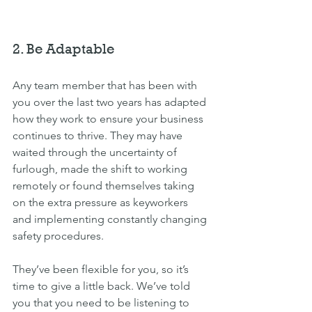
2. Be Adaptable
Any team member that has been with 
you over the last two years has adapted 
how they work to ensure your business 
continues to thrive. They may have 
waited through the uncertainty of 
furlough, made the shift to working 
remotely or found themselves taking 
on the extra pressure as keyworkers 
and implementing constantly changing 
safety procedures.
They’ve been flexible for you, so it’s 
time to give a little back. We’ve told 
you that you need to be listening to 