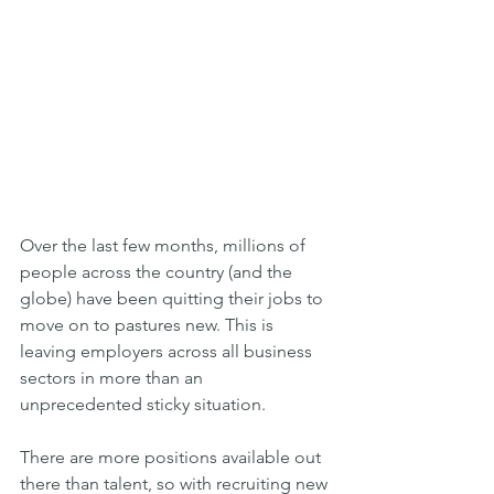
Over the last few months, millions of 
people across the country (and the 
globe) have been quitting their jobs to 
move on to pastures new. This is 
leaving employers across all business 
sectors in more than an 
unprecedented sticky situation.
There are more positions available out 
there than talent, so with recruiting new 