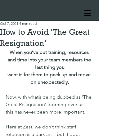
Oct 7, 2021
4 min read
How to Avoid ‘The Great
Resignation’
When you’ve put training, resources 
and time into your team members the 
last thing you
want is for them to pack up and move 
on unexpectedly.
Now, with what’s being dubbed as ‘The 
Great Resignation’ looming over us, 
this has never been more important.
Here at Zest, we don’t think staff 
retention is a dark art – but it does 