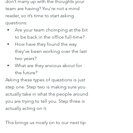
don’t marry up with the thoughts your 
team are having? You’re not a mind 
reader, so it’s time to start asking 
questions:
Are your team chomping at the bit 
to be back in the office full-time?
How have they found the way 
they’ve been working over the last 
two years?
What are they anxious about for 
the future?
Asking these types of questions is just 
step one. Step two is making sure you 
actually take in what the people around 
you are trying to tell you. Step three is 
actually acting on it.
This brings us nicely on to our next tip.