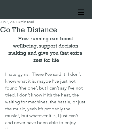
Jun 5, 2021
3 min read
Go The Distance
How running can boost 
wellbeing, support decision 
making and give you that extra 
zest for life
I hate gyms.  There I’ve said it! I don’t 
know what it is, maybe I’ve just not 
found ‘the one’, but I can’t say I’ve not 
tried. I don’t know if it’s the heat, the 
waiting for machines, the hassle, or just 
the music, yeah it’s probably the 
music!, but whatever it is, I just can’t 
and never have been able to enjoy 