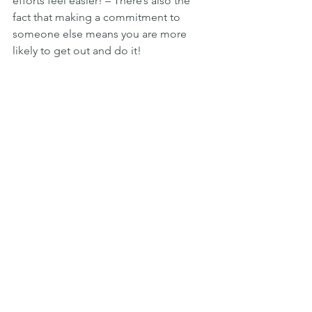
efforts feel easier! – There’s also the 
fact that making a commitment to 
someone else means you are more 
likely to get out and do it!