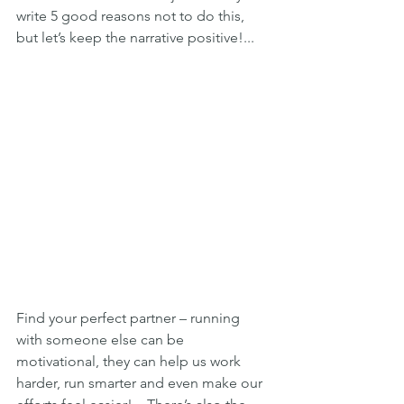
write 5 good reasons not to do this, 
but let’s keep the narrative positive!...
Find your perfect partner – running 
with someone else can be 
motivational, they can help us work 
harder, run smarter and even make our 