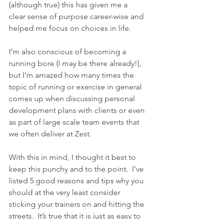
(although true) this has given me a 
clear sense of purpose career-wise and 
helped me focus on choices in life.
I’m also conscious of becoming a 
running bore (I may be there already!), 
but I’m amazed how many times the 
topic of running or exercise in general 
comes up when discussing personal 
development plans with clients or even 
as part of large scale team events that 
we often deliver at Zest.
With this in mind, I thought it best to 
keep this punchy and to the point.  I’ve 
listed 5 good reasons and tips why you 
should at the very least consider 
sticking your trainers on and hitting the 
streets.  It’s true that it is just as easy to 