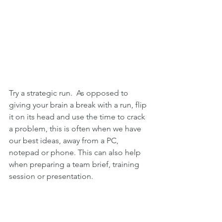
Try a strategic run.  As opposed to 
giving your brain a break with a run, flip 
it on its head and use the time to crack 
a problem, this is often when we have 
our best ideas, away from a PC, 
notepad or phone. This can also help 
when preparing a team brief, training 
session or presentation.