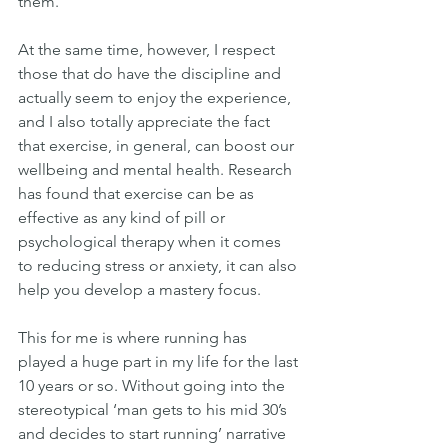
them.
At the same time, however, I respect 
those that do have the discipline and 
actually seem to enjoy the experience, 
and I also totally appreciate the fact 
that exercise, in general, can boost our 
wellbeing and mental health. Research 
has found that exercise can be as 
effective as any kind of pill or 
psychological therapy when it comes 
to reducing stress or anxiety, it can also 
help you develop a mastery focus.
This for me is where running has 
played a huge part in my life for the last 
10 years or so. Without going into the 
stereotypical ‘man gets to his mid 30’s 
and decides to start running’ narrative 