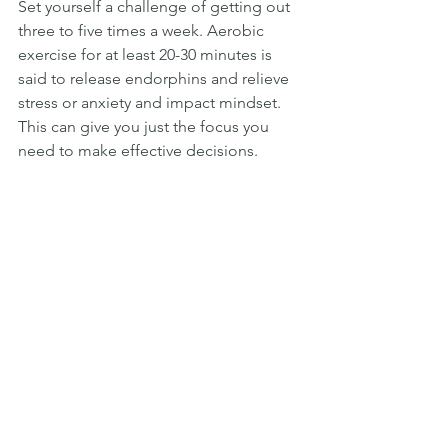
Set yourself a challenge of getting out 
three to five times a week. Aerobic 
exercise for at least 20-30 minutes is 
said to release endorphins and relieve 
stress or anxiety and impact mindset. 
This can give you just the focus you 
need to make effective decisions.