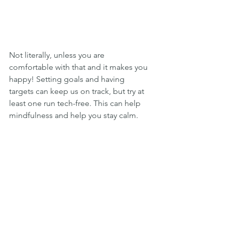
Not literally, unless you are 
comfortable with that and it makes you 
happy! Setting goals and having 
targets can keep us on track, but try at 
least one run tech-free. This can help 
mindfulness and help you stay calm.