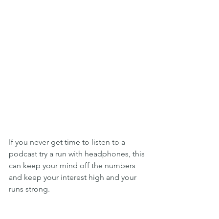
If you never get time to listen to a 
podcast try a run with headphones, this 
can keep your mind off the numbers 
and keep your interest high and your 
runs strong.