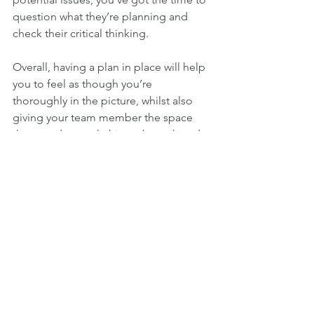
question what they’re planning and 
check their critical thinking.
Overall, having a plan in place will help 
you to feel as though you’re 
thoroughly in the picture, whilst also 
giving your team member the space 
they need to work things through and 
feel trusted. The best part of this 
method: you’ve just elevated yourself 
from being a micromanager to being a 
coach – which is a much more fruitful 
and positive role to be in.
Monitor & Keep Coaching
Coaching your team can drive amazing 
results for your business. As above, you 
still have full visibility and the 