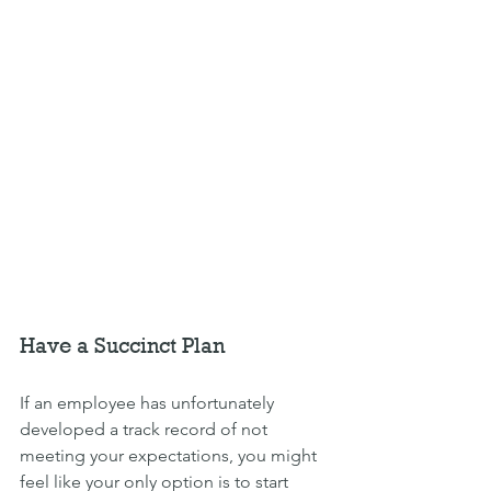
Have a Succinct Plan
If an employee has unfortunately 
developed a track record of not 
meeting your expectations, you might 
feel like your only option is to start 