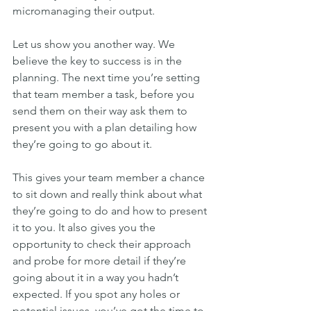
micromanaging their output.
Let us show you another way. We 
believe the key to success is in the 
planning. The next time you’re setting 
that team member a task, before you 
send them on their way ask them to 
present you with a plan detailing how 
they’re going to go about it.
This gives your team member a chance 
to sit down and really think about what 
they’re going to do and how to present 
it to you. It also gives you the 
opportunity to check their approach 
and probe for more detail if they’re 
going about it in a way you hadn’t 
expected. If you spot any holes or 
potential issues, you’ve got the time to 