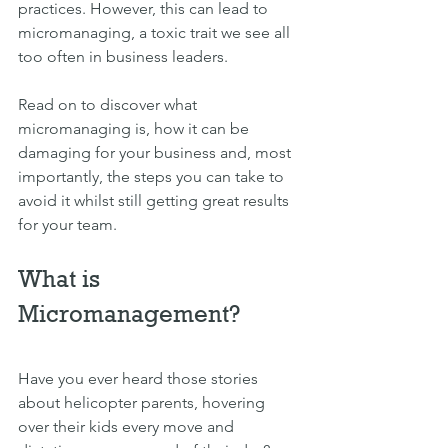
practices. However, this can lead to 
micromanaging, a toxic trait we see all 
too often in business leaders. 
Read on to discover what 
micromanaging is, how it can be 
damaging for your business and, most 
importantly, the steps you can take to 
avoid it whilst still getting great results 
for your team.
What is 
Micromanagement?
Have you ever heard those stories 
about helicopter parents, hovering 
over their kids every move and 