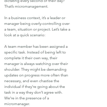
dictating every second of their day? 
That’s micromanagement.
In a business context, it’s a leader or 
manager being overly-controlling over 
a team, situation or project. Let’s take a 
look at a quick scenario:
A team member has been assigned a 
specific task. Instead of being left to 
complete it their own way, their 
manager is always watching over their 
shoulder. They might be demanding 
updates on progress more often than 
necessary, and even chastise the 
individual if they’re going about the 
task in a way they don’t agree with. 
We’re in the presence of a 
micromanager.