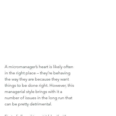
A micromanager’s heart is likely often 
in the right place – they’re behaving 
the way they are because they want 
things to be done right. However, this 
managerial style brings with it a 
number of issues in the long run that 
can be pretty detrimental.