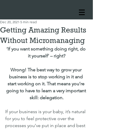
Dec 20, 2021
5 min read
Getting Amazing Results
Without Micromanaging
‘If you want something doing right, do 
it yourself’ – right?
Wrong! The best way to grow your 
business is to stop working in it and 
start working on it. That means you’re 
going to have to learn a very important 
skill: delegation.
If your business is your baby, it’s natural 
for you to feel protective over the 
processes you’ve put in place and best 