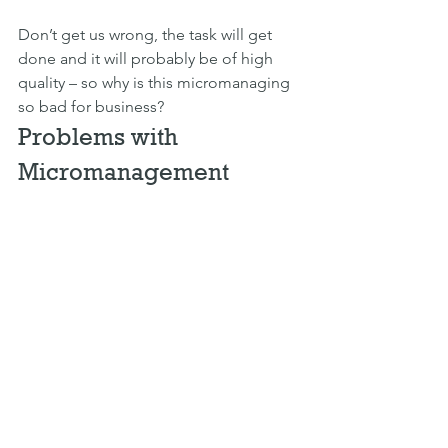
Don’t get us wrong, the task will get 
done and it will probably be of high 
quality – so why is this micromanaging 
so bad for business?
Problems with 
Micromanagement