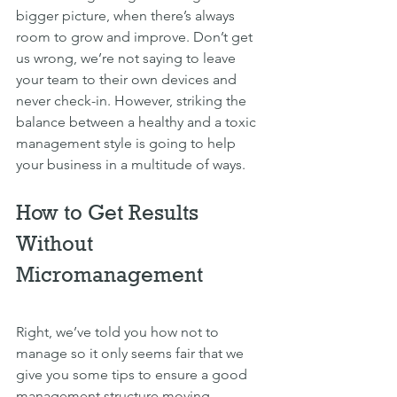
bigger picture, when there’s always 
room to grow and improve. Don’t get 
us wrong, we’re not saying to leave 
your team to their own devices and 
never check-in. However, striking the 
balance between a healthy and a toxic 
management style is going to help 
your business in a multitude of ways.
How to Get Results 
Without 
Micromanagement 
Right, we’ve told you how not to 
manage so it only seems fair that we 
give you some tips to ensure a good 
management structure moving 