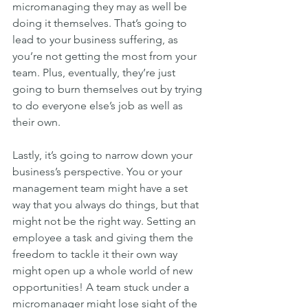
micromanaging they may as well be 
doing it themselves. That’s going to 
lead to your business suffering, as 
you’re not getting the most from your 
team. Plus, eventually, they’re just 
going to burn themselves out by trying 
to do everyone else’s job as well as 
their own.
Lastly, it’s going to narrow down your 
business’s perspective. You or your 
management team might have a set 
way that you always do things, but that 
might not be the right way. Setting an 
employee a task and giving them the 
freedom to tackle it their own way 
might open up a whole world of new 
opportunities! A team stuck under a 
micromanager might lose sight of the 