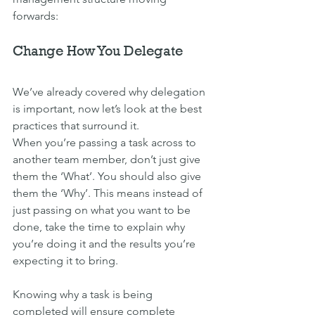
forwards:
Change How You Delegate
We’ve already covered why delegation 
is important, now let’s look at the best 
practices that surround it.
When you’re passing a task across to 
another team member, don’t just give 
them the ‘What’. You should also give 
them the ‘Why’. This means instead of 
just passing on what you want to be 
done, take the time to explain why 
you’re doing it and the results you’re 
expecting it to bring.
Knowing why a task is being 
completed will ensure complete 