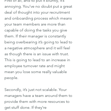
First of all, and to put it bluntly, it’s 
annoying. You’ve no doubt put a great 
deal of thought into your recruitment 
and onboarding process which means 
your team members are more than 
capable of doing the tasks you give 
them. If their manager is constantly 
being overbearing it’s going to lead to 
a negative atmosphere and it will feel 
as though there is an issue with trust. 
This is going to lead to an increase in 
employee turnover rate and might 
mean you lose some really valuable 
people.
Secondly, it’s just not scalable. Your 
managers have a team around them to 
provide them with more resources to 
get stuff done. If they’re 