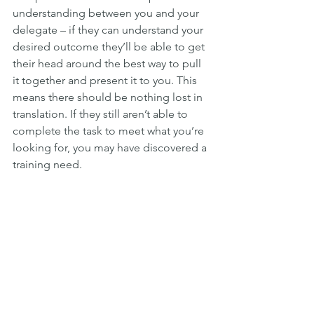
understanding between you and your 
delegate – if they can understand your 
desired outcome they’ll be able to get 
their head around the best way to pull 
it together and present it to you. This 
means there should be nothing lost in 
translation. If they still aren’t able to 
complete the task to meet what you’re 
looking for, you may have discovered a 
training need.