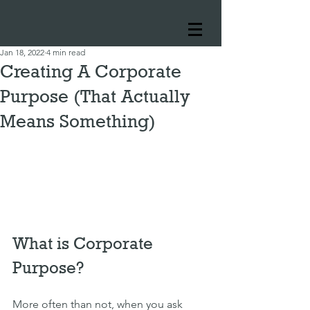
Jan 18, 2022
4 min read
Creating A Corporate
Purpose (That Actually
Means Something)
What is Corporate 
Purpose?
More often than not, when you ask 