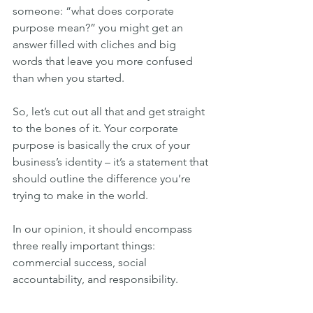
someone: “what does corporate 
purpose mean?” you might get an 
answer filled with cliches and big 
words that leave you more confused 
than when you started.
So, let’s cut out all that and get straight 
to the bones of it. Your corporate 
purpose is basically the crux of your 
business’s identity – it’s a statement that 
should outline the difference you’re 
trying to make in the world.
In our opinion, it should encompass 
three really important things: 
commercial success, social 
accountability, and responsibility.