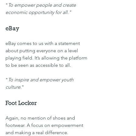
"
To empower people and create 
economic opportunity for all."
eBay
eBay comes to us with a statement 
about putting everyone on a level 
playing field. It’s allowing the platform 
to be seen as accessible to all.
"
To inspire and empower youth 
culture
."
Foot Locker
Again, no mention of shoes and 
footwear. A focus on empowerment 
and making a real difference.