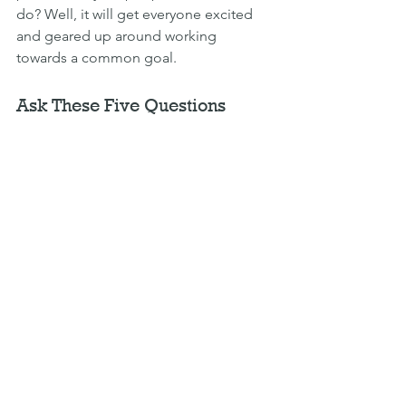
do? Well, it will get everyone excited 
and geared up around working 
towards a common goal.
Ask These Five Questions
Once you’ve drafted your company 
purpose, how can you sense check it to 