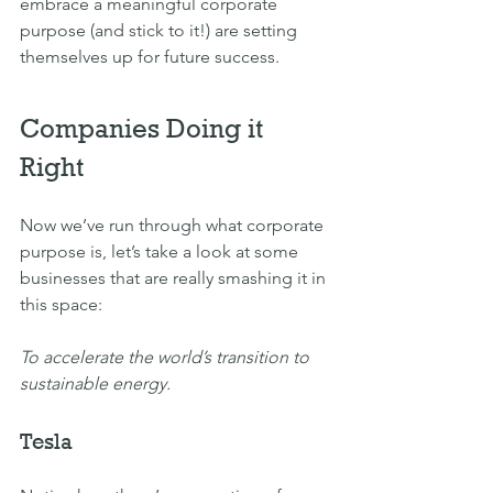
embrace a meaningful corporate 
purpose (and stick to it!) are setting 
themselves up for future success.
Companies Doing it 
Right
Now we’ve run through what corporate 
purpose is, let’s take a look at some 
businesses that are really smashing it in 
this space:
To accelerate the world’s transition to 
sustainable energy.
Tesla