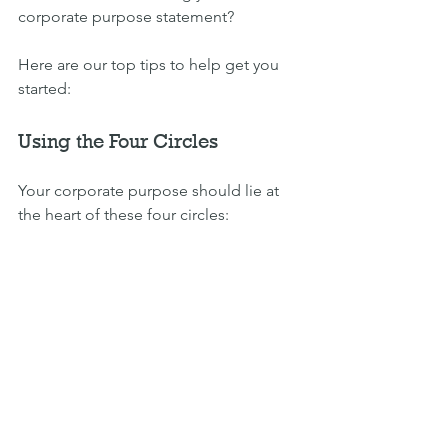
corporate purpose statement?
Here are our top tips to help get you 
started:
Using the Four Circles
Your corporate purpose should lie at 
the heart of these four circles: