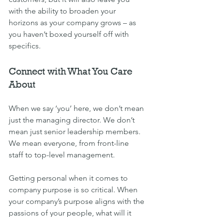
with the ability to broaden your 
horizons as your company grows – as 
you haven’t boxed yourself off with 
specifics.
Connect with What You Care 
About
When we say ‘you’ here, we don’t mean 
just the managing director. We don’t 
mean just senior leadership members. 
We mean everyone, from front-line 
staff to top-level management.
Getting personal when it comes to 
company purpose is so critical. When 
your company’s purpose aligns with the 
passions of your people, what will it 