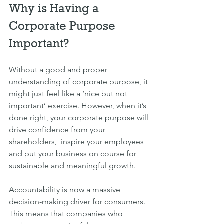
Why is Having a 
Corporate Purpose 
Important?
Without a good and proper 
understanding of corporate purpose, it 
might just feel like a ‘nice but not 
important’ exercise. However, when it’s 
done right, your corporate purpose will 
drive confidence from your 
shareholders,  inspire your employees 
and put your business on course for 
sustainable and meaningful growth.
Accountability is now a massive 
decision-making driver for consumers. 
This means that companies who 