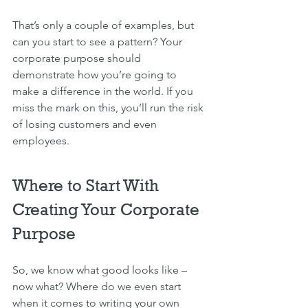
That’s only a couple of examples, but 
can you start to see a pattern? Your 
corporate purpose should 
demonstrate how you’re going to 
make a difference in the world. If you 
miss the mark on this, you’ll run the risk 
of losing customers and even 
employees.
Where to Start With 
Creating Your Corporate 
Purpose
So, we know what good looks like – 
now what? Where do we even start 
when it comes to writing your own 