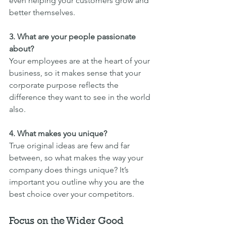
even helping your customers grow and 
better themselves.
3. What are your people passionate 
about?
Your employees are at the heart of your 
business, so it makes sense that your 
corporate purpose reflects the 
difference they want to see in the world 
also.
4. What makes you unique?
True original ideas are few and far 
between, so what makes the way your 
company does things unique? It’s 
important you outline why you are the 
best choice over your competitors.
Focus on the Wider Good