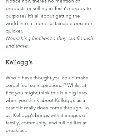
Notice how there’s no mention of 
products or selling in Tesla’s corporate 
purpose? It’s all about getting the 
world into a  more sustainable position 
quicker.
Nourishing families so they can flourish 
and thrive.
Kellogg’s
Who’d have thought you could make 
cereal feel so inspirational? Whilst at 
first you might think this is a big leap 
when you think about Kellogg’s as a 
brand it really does come through. To 
us, Kellogg’s brings with it images of 
family, community, and full bellies at 
breakfast.