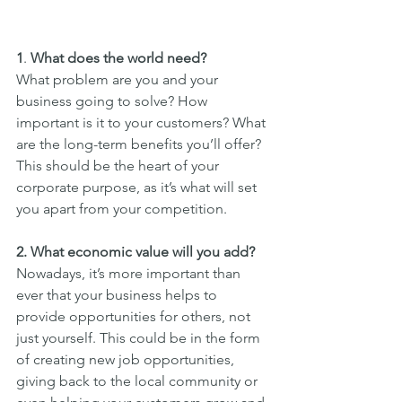
1
. 
What does the world need?
What problem are you and your 
business going to solve? How 
important is it to your customers? What 
are the long-term benefits you’ll offer? 
This should be the heart of your 
corporate purpose, as it’s what will set 
you apart from your competition.
2. What economic value will you add?
Nowadays, it’s more important than 
ever that your business helps to 
provide opportunities for others, not 
just yourself. This could be in the form 
of creating new job opportunities, 
giving back to the local community or 