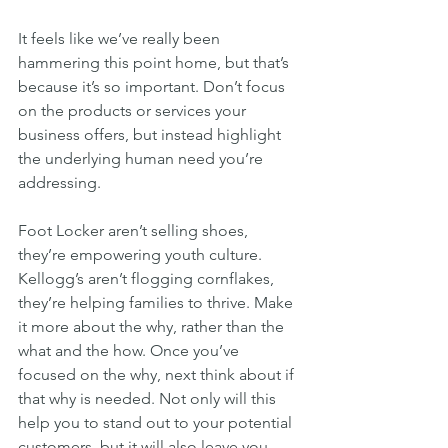
It feels like we’ve really been 
hammering this point home, but that’s 
because it’s so important. Don’t focus 
on the products or services your 
business offers, but instead highlight 
the underlying human need you’re 
addressing.
Foot Locker aren’t selling shoes, 
they’re empowering youth culture. 
Kellogg’s aren’t flogging cornflakes, 
they’re helping families to thrive. Make 
it more about the why, rather than the 
what and the how. Once you’ve 
focused on the why, next think about if 
that why is needed. Not only will this 
help you to stand out to your potential 
customers, but it will also leave you 