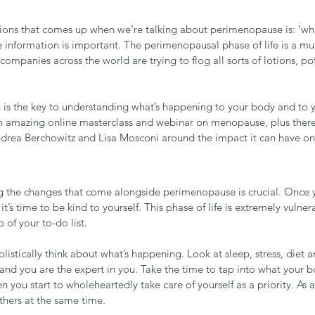
ions that comes up when we’re talking about perimenopause is: ‘wha
e information is important. The perimenopausal phase of life is a mu
companies across the world are trying to flog all sorts of lotions, p
n is the key to understanding what’s happening to your body and to y
an amazing online masterclass and webinar on menopause, plus ther
drea Berchowitz
 and 
Lisa Mosconi
 around the impact it can have on
 the changes that come alongside perimenopause is crucial. Once 
’s time to be kind to yourself. This phase of life is extremely vulnera
 of your to-do list. 
holistically think about what’s happening. Look at sleep, stress, diet a
 and you are the expert in you. Take the time to tap into what your b
n you start to wholeheartedly take care of yourself as a priority. As a 
others at the same time.