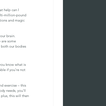
t help can I 
lti-million-pound 
otions and magic 
our brain.
e are some 
 both our bodies 
you know what is 
ble if you’re not 
nd exercise – this 
ody needs, you’ll 
plus, this will then 