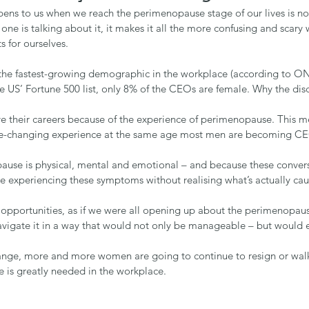
pens to us when we reach the perimenopause stage of our lives is no
e is talking about it, it makes it all the more confusing and scary 
s for ourselves.
e fastest-growing demographic in the workplace (according to ON
he US’ Fortune 500 list, only 8% of the CEOs are female. Why the di
 their careers because of the experience of perimenopause. This m
life-changing experience at the same age most men are becoming C
use is physical, mental and emotional – and because these conversa
e experiencing these symptoms without realising what’s actually ca
d opportunities, as if we were all opening up about the perimenopaus
avigate it in a way that would not only be manageable – but would e
 change, more and more women are going to continue to resign or wal
 is greatly needed in the workplace.