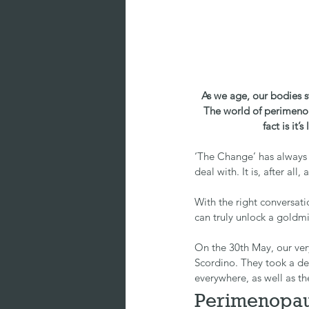
As we age, our bodies s
The world of perimenop
fact is it
‘The Change’ has always 
deal with. It is, after al
With the right conversat
can truly unlock a goldm
On the 30th May, our ver
Scordino. They took a d
everywhere, as well as t
Perimenopau