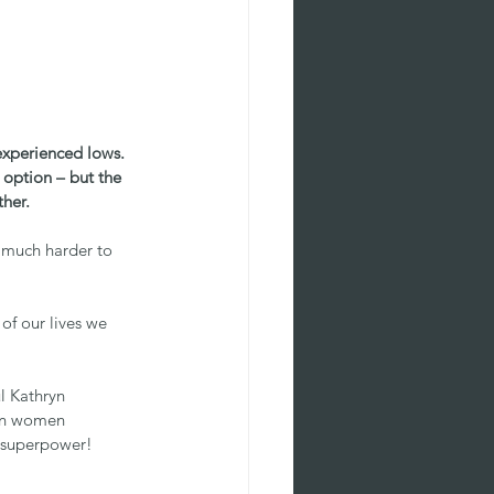
experienced lows. 
option – but the 
ther.
 much harder to 
f our lives we 
l Kathryn 
on women 
r superpower!