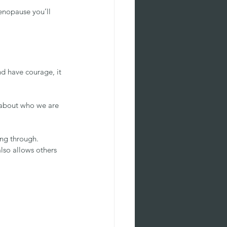
enopause you’ll 
nd have courage, it 
, about who we are 
ng through. 
lso allows others 