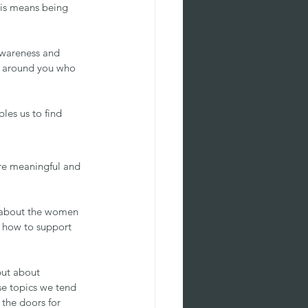
his means being 
awareness and 
e around you who 
les us to find 
are meaningful and 
t about the women 
t how to support 
but about 
se topics we tend 
the doors for 