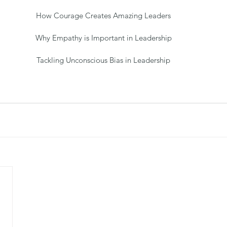
How Courage Creates Amazing Leaders
Why Empathy is Important in Leadership
Tackling Unconscious Bias in Leadership