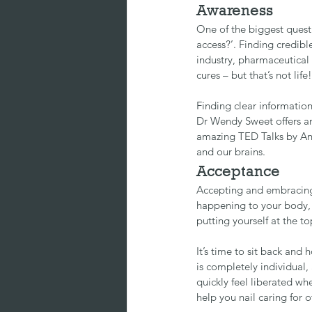
Awareness
One of the biggest quest
access?’. Finding credibl
industry, pharmaceutical 
cures – but that’s not life!
Finding clear informatio
Dr Wendy Sweet
 offers 
amazing TED Talks by 
An
and our brains.
Acceptance
Accepting and embracing
happening to your body, it
putting yourself at the top
It’s time to sit back and 
is completely individual,
quickly feel liberated whe
help you nail caring for 