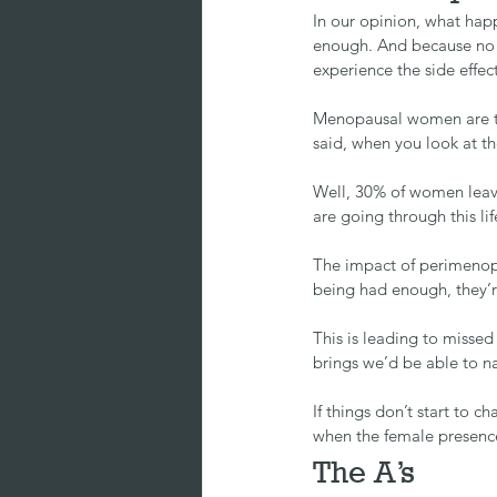
In our opinion, what hap
enough. And because no on
experience the side effect
Menopausal women are th
said, when you look at t
Well, 30% of women leave
are going through this 
The impact of perimenopa
being had enough, they’r
This is leading to misse
brings we’d be able to n
If things don’t start to
when the female presence
The A’s