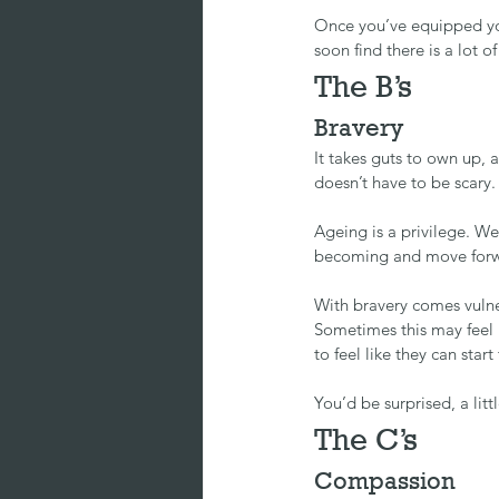
Once you’ve equipped you
soon find there is a lot of
The B’s
Bravery
It takes guts to own up, 
doesn’t have to be scary.
Ageing is a privilege. We
becoming and move forw
With bravery comes vulne
Sometimes this may feel 
to feel like they can star
You’d be surprised, a litt
The C’s
Compassion