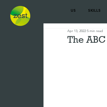
US
SKILLS
Apr 13, 2022
5 min read
The ABC 