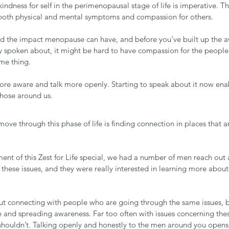
dness for self in the perimenopausal stage of life is imperative. T
oth physical and mental symptoms and compassion for others.
d the impact menopause can have, and before you’ve built up the 
y spoken about, it might be hard to have compassion for the peopl
me thing.
ore aware and talk more openly. Starting to speak about it now enab
those around us.
ove through this phase of life is finding connection in places that 
nt of this Zest for Life special, we had a number of men reach ou
th these issues, and they were really interested in learning more abou
out connecting with people who are going through the same issues, 
 and spreading awareness. Far too often with issues concerning the
houldn’t. Talking openly and honestly to the men around you opens 