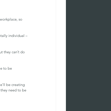
workplace, so 
tally individual – 
t they can’t do 
e to be 
e’ll be creating 
t they need to be 