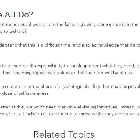
 All Do?
hat menopausal women are the fastest-growing demographic in the 
 to aid this?
derstand that this is a difficult time, and also acknowledge that it’s to
s to be some self-responsibility to speak up about what they need, bu
ed they’ll be misjudged, overlooked or that their job will be at risk.
 to create an atmosphere of psychological safety that enables peopl
 dose of self-awareness.
etter at this, we won’t need blanket well-being initiatives. Instead, w
es where all individuals to continue to thrive whilst they access wha
Related Topics