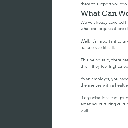
them to support you too.
What Can We
We’ve already covered t
what can organisations do
Well, it’s important to un
no one size fits all.
This being said, there ha
this if they feel frighten
As an employer, you have
themselves with a healthy
If organisations can get b
amazing, nurturing cultur
well.