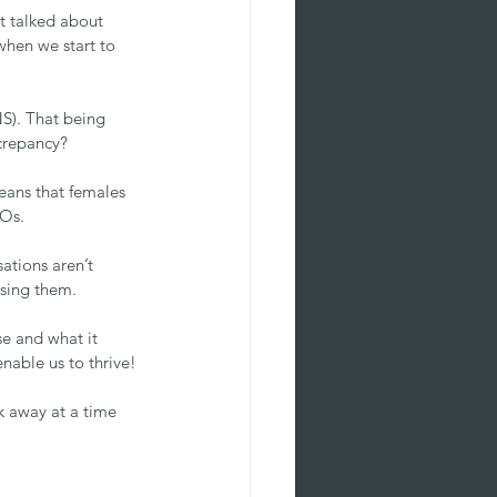
t talked about 
when we start to 
S). That being 
screpancy?
eans that females 
EOs.
tions aren’t 
using them.
e and what it 
nable us to thrive!
k away at a time 