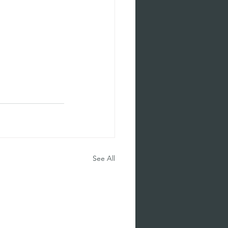
See All