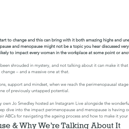
tart to change and this can bring with it both amazing highs and un
ause and menopause might not be a topic you hear discussed very 
’s likely to impact every woman in the workplace at some point or ano
been shrouded in mystery, and not talking about it can make it that
l, a change – and a massive one at that.
ions, support and mindset, when we reach the perimenopausal stage o
ine of previously untapped potential.
y own Jo Smedley hosted an Instagram Live alongside the wonderfu
eep dive into the impact perimenopause and menopause is having 
heir ABCs for navigating the ageing process and how to make it you
se & Why We’re Talking About It