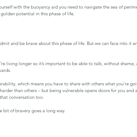
rself with the buoyancy aid you need to navigate the sea of perim
 golden potential in this phase of life.
admit and be brave about this phase of life. But we can face into it a
’re living longer so it’s important to be able to talk, without shame
ards.
rability, which means you have to share with others what you’re goi
harder than others – but being vulnerable opens doors for you and a
t that conversation too.
le bit of bravery goes a long way.