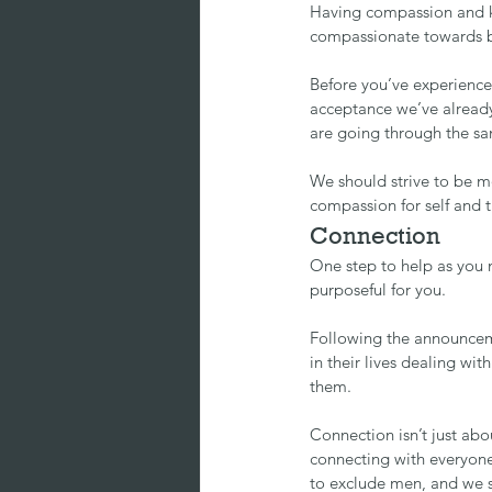
Having compassion and kin
compassionate towards b
Before you’ve experience
acceptance we’ve alread
are going through the sa
We should strive to be m
compassion for self and 
Connection
One step to help as you m
purposeful for you.
Following the announceme
in their lives dealing wi
them.
Connection isn’t just ab
connecting with everyone
to exclude men, and we s