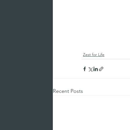
Zest for Life
Recent Posts