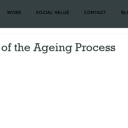
WORK
SOCIAL VALUE
CONTACT
BL
of the Ageing Process