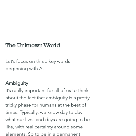
The Unknown World
Let’s focus on three key words 
beginning with A.
Ambiguity
It’s really important for all of us to think 
about the fact that ambiguity is a pretty 
tricky phase for humans at the best of 
times. Typically, we know day to day 
what our lives and days are going to be 
like, with real certainty around some 
elements. So to be in a permanent 