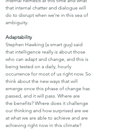
internal nemesis at this time and what 
that internal chatter and dialogue will 
do to disrupt when we’re in this sea of 
ambiguity.
Adaptability
Stephen Hawking (a smart guy) said 
that intelligence really is about those
who can adapt and change, and this is 
being tested on a daily, hourly
occurrence for most of us right now. So 
think about the new ways that will
emerge once this phase of change has 
passed, and it will pass. Where are
the benefits? Where does it challenge 
our thinking and how surprised are we 
at what we are able to achieve and are 
achieving right now in this climate?