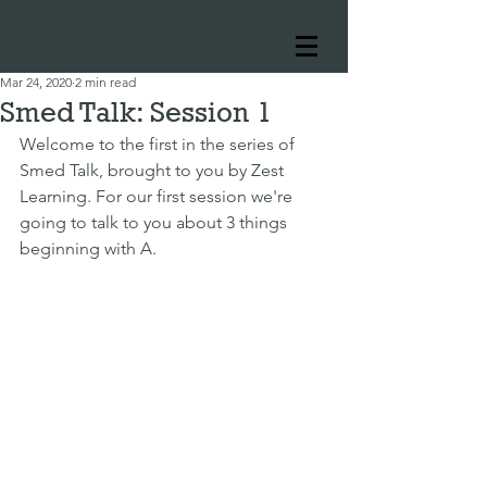
Mar 24, 2020
2 min read
Smed Talk: Session 1
Welcome to the first in the series of 
Smed Talk, brought to you by Zest 
Learning. For our first session we're 
going to talk to you about 3 things 
beginning with A.