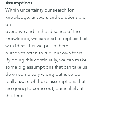
Assumptions
Within uncertainty our search for 
knowledge, answers and solutions are 
on
overdrive and in the absence of the 
knowledge, we can start to replace facts
with ideas that we put in there 
ourselves often to fuel our own fears. 
By doing this continually, we can make 
some big assumptions that can take us 
down some very wrong paths so be 
really aware of those assumptions that 
are going to come out, particularly at 
this time.
To summarise, speak to people who 
can really help you and be your 
authentic self during that time.