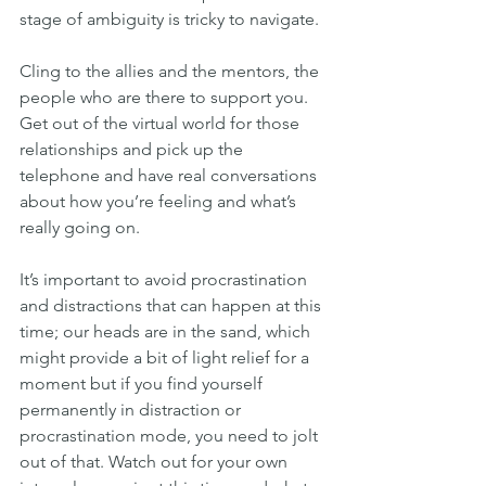
stage of ambiguity is tricky to navigate.
Cling to the allies and the mentors, the 
people who are there to support you.
Get out of the virtual world for those 
relationships and pick up the 
telephone and have real conversations 
about how you’re feeling and what’s 
really going on.
It’s important to avoid procrastination 
and distractions that can happen at this 
time; our heads are in the sand, which 
might provide a bit of light relief for a 
moment but if you find yourself 
permanently in distraction or 
procrastination mode, you need to jolt 
out of that. Watch out for your own 